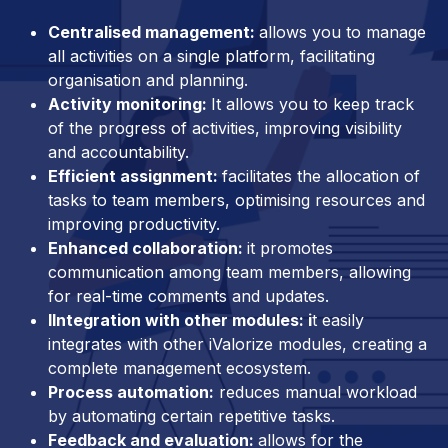
Centralised management:
allows you to manage
all activities on a single platform, facilitating
organisation and planning.
Activity monitoring:
It allows you to keep track
of the progress of activities, improving visibility
and accountability.
Efficient assignment:
facilitates the allocation of
tasks to team members, optimising resources and
improving productivity.
Enhanced collaboration:
it promotes
communication among team members, allowing
for real-time comments and updates.
IIntegration with other modules: i
t easily
integrates with other iValorize modules, creating a
complete management ecosystem.
Process automation:
reduces manual workload
by automating certain repetitive tasks.
Feedback and evaluation:
allows for the