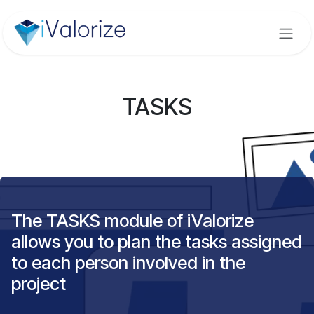
Skip to Content
TASKS
The TASKS module of iValorize
allows you to plan the tasks assigned
to each person involved in the
project