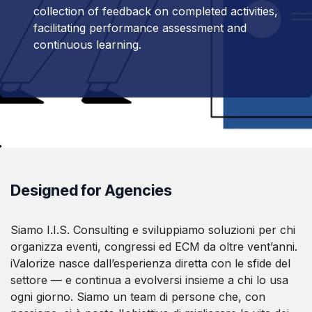
collection of feedback on completed activities,
facilitating performance assessment and
continuous learning.
Designed for Agencies
Siamo I.I.S. Consulting e sviluppiamo soluzioni per chi
organizza eventi, congressi ed ECM da oltre vent’anni.
iValorize nasce dall’esperienza diretta con le sfide del
settore — e continua a evolversi insieme a chi lo usa
ogni giorno. Siamo un team di persone che, con